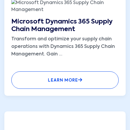
Microsoft Dynamics 365 Supply
Chain Management
Transform and optimize your supply chain
operations with Dynamics 365 Supply Chain
Management. Gain
...
LEARN MORE