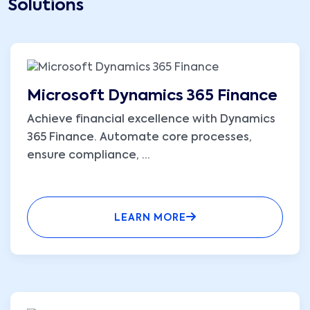
Solutions
Microsoft Dynamics 365 Finance
Achieve financial excellence with Dynamics
365 Finance. Automate core processes,
ensure compliance,
...
LEARN MORE