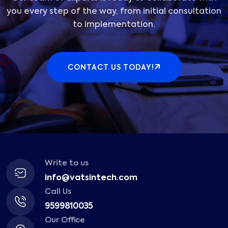
you every step of the way, from initial consultation
to implementation.
CONTACT US TODAY!
Write to us
info@vatsintech.com
Call Us
9599810035
Our Office