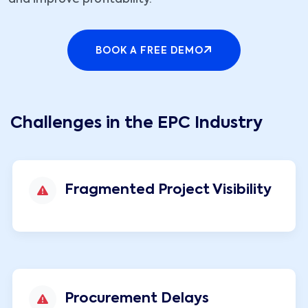
and improve profitability.
BOOK A FREE DEMO
Challenges in the EPC Industry
Fragmented Project Visibility
Procurement Delays