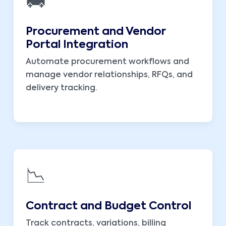
🚚
Procurement and Vendor
Portal Integration
Automate procurement workflows and
manage vendor relationships, RFQs, and
delivery tracking.
📉
Contract and Budget Control
Track contracts, variations, billing