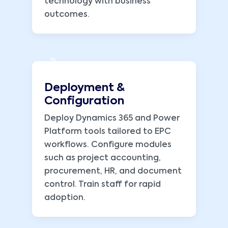
technology with business
outcomes.
2
Deployment &
Configuration
Deploy Dynamics 365 and Power
Platform tools tailored to EPC
workflows. Configure modules
such as project accounting,
procurement, HR, and document
control. Train staff for rapid
adoption.