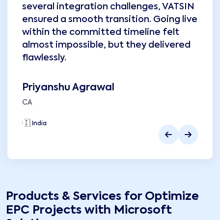
several integration challenges, VATSIN
ensured a smooth transition. Going live
within the committed timeline felt
almost impossible, but they delivered
flawlessly.
Priyanshu Agrawal
CA
🇮🇳
India
🇮
Products & Services for
Optimize
EPC Projects with Microsoft