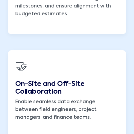
milestones, and ensure alignment with
budgeted estimates.
🤝
On-Site and Off-Site
Collaboration
Enable seamless data exchange
between field engineers, project
managers, and finance teams.