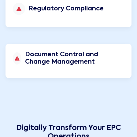
Regulatory Compliance
Document Control and
Change Management
Digitally Transform Your EPC
Operations