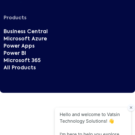
Products
Business Central
Microsoft Azure
Power Apps
Power BI
Microsoft 365
All Products
Copyright © 2025 Vatsin Technology, All rights
reserved.
Terms of Use
Privacy Policy