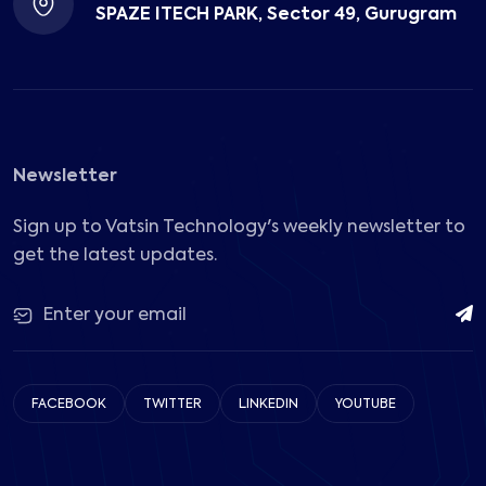
SPAZE ITECH PARK, Sector 49, Gurugram
Newsletter
Sign up to Vatsin Technology's weekly newsletter to
get the latest updates.
FACEBOOK
TWITTER
LINKEDIN
YOUTUBE