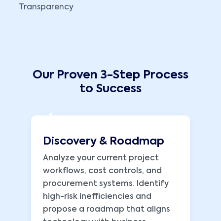
Transparency
Our Proven 3-Step Process
to Success
1
Discovery & Roadmap
Analyze your current project
workflows, cost controls, and
procurement systems. Identify
high-risk inefficiencies and
propose a roadmap that aligns