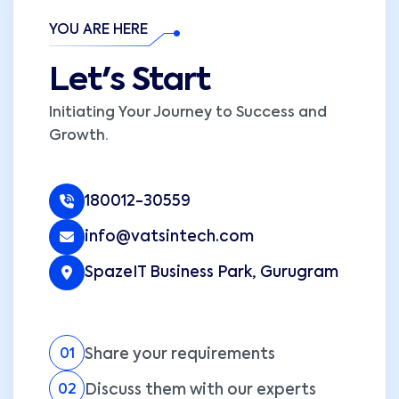
YOU ARE HERE
Let's Start
Initiating Your Journey to Success and
Growth.
180012-30559
info@vatsintech.com
SpazeIT Business Park, Gurugram
Share your requirements
01
Discuss them with our experts
02