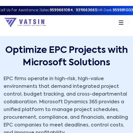
all Us for Assistance:
|
Sales:
9599661084
/
9311663665
|
HR Desk:
959981003
Optimize EPC Projects with
Microsoft Solutions
EPC firms operate in high-risk, high-value
environments that demand integrated project
control, budget tracking, and cross-departmental
collaboration. Microsoft Dynamics 365 provides a
unified platform to manage project schedules,
procurement, compliance, and financials, enabling
EPC companies to meet deadlines, control costs,