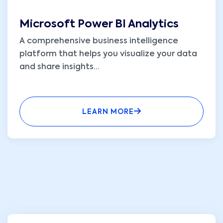
Microsoft Power BI Analytics
A comprehensive business intelligence
platform that helps you visualize your data
and share insights
...
LEARN MORE