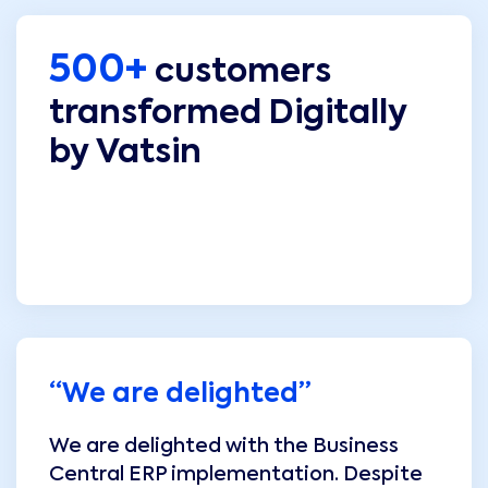
500+
customers
transformed Digitally
by Vatsin
“
We are delighted
”
We are delighted with the Business
Central ERP implementation. Despite