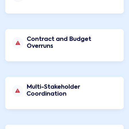
Contract and Budget
Overruns
Multi-Stakeholder
Coordination