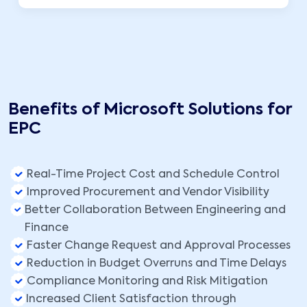
Benefits of Microsoft Solutions for
EPC
Real-Time Project Cost and Schedule Control
Improved Procurement and Vendor Visibility
Better Collaboration Between Engineering and
Finance
Faster Change Request and Approval Processes
Reduction in Budget Overruns and Time Delays
Compliance Monitoring and Risk Mitigation
Increased Client Satisfaction through