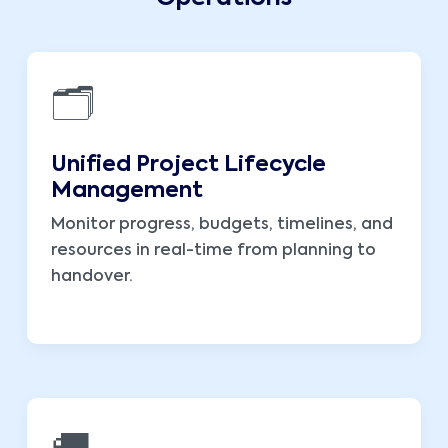
🗂️
Unified Project Lifecycle
Management
Monitor progress, budgets, timelines, and
resources in real-time from planning to
handover.