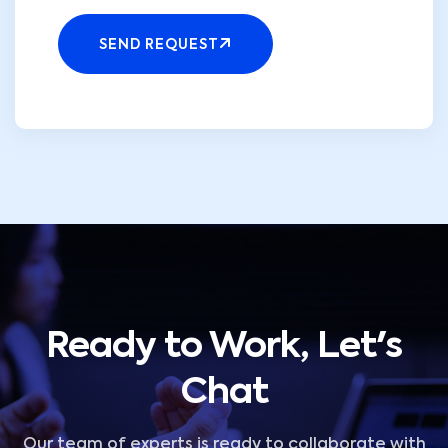
SEND REQUEST
Ready to Work, Let's
Chat
Our team of experts is ready to collaborate with