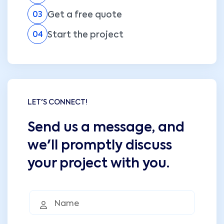
Get a free quote
03
Start the project
04
LET'S CONNECT!
Send us a message, and
we'll promptly discuss
your project with you.