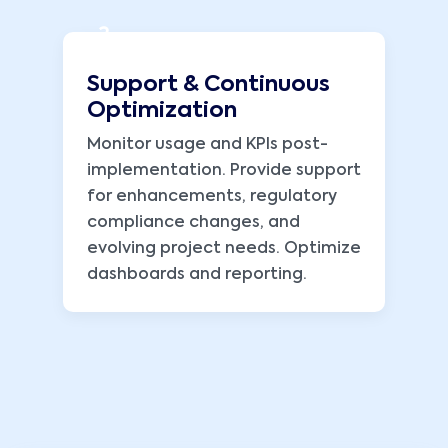
3
Support & Continuous
Optimization
Monitor usage and KPIs post-
implementation. Provide support
for enhancements, regulatory
compliance changes, and
evolving project needs. Optimize
dashboards and reporting.