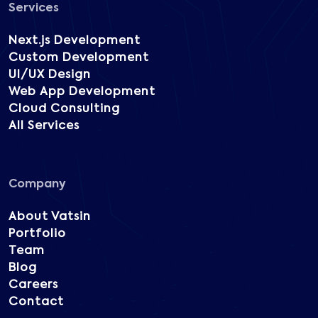
Services
Next.js Development
Custom Development
UI/UX Design
Web App Development
Cloud Consulting
All Services
Company
About Vatsin
Portfolio
Team
Blog
Careers
Contact