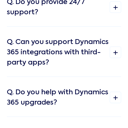
Q.
Do you provide 24/7
support?
Q.
Can you support Dynamics
365 integrations with third-
party apps?
Q.
Do you help with Dynamics
365 upgrades?