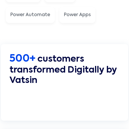
Power Automate
Power Apps
500+
customers
transformed Digitally by
Vatsin