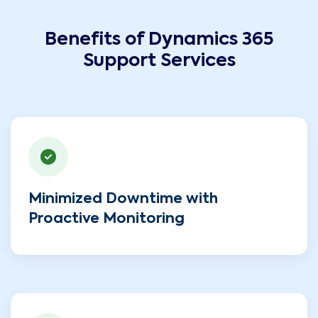
Benefits of Dynamics 365
Support Services
Minimized Downtime with
Proactive Monitoring