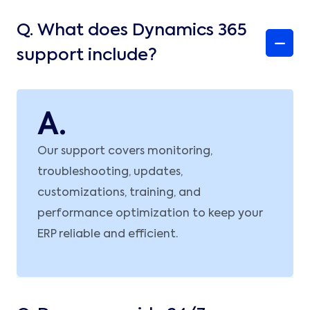
Q.
What does Dynamics 365
support include?
A.
Our support covers monitoring,
troubleshooting, updates,
customizations, training, and
performance optimization to keep your
ERP reliable and efficient.