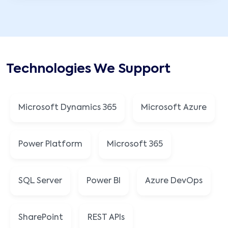
Technologies We Support
Microsoft Dynamics 365
Microsoft Azure
Power Platform
Microsoft 365
SQL Server
Power BI
Azure DevOps
SharePoint
REST APIs