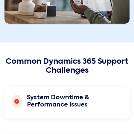
Common Dynamics 365 Support
Challenges
System Downtime &
Performance Issues