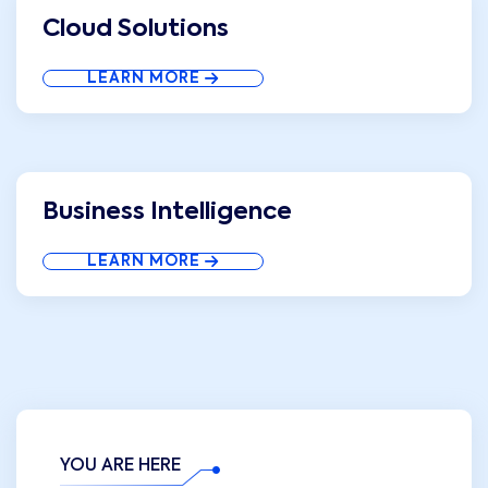
Cloud Solutions
LEARN MORE
Business Intelligence
LEARN MORE
YOU ARE HERE