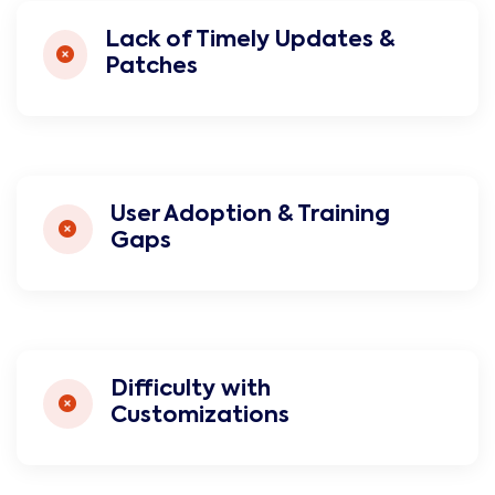
Lack of Timely Updates &
Patches
User Adoption & Training
Gaps
Difficulty with
Customizations