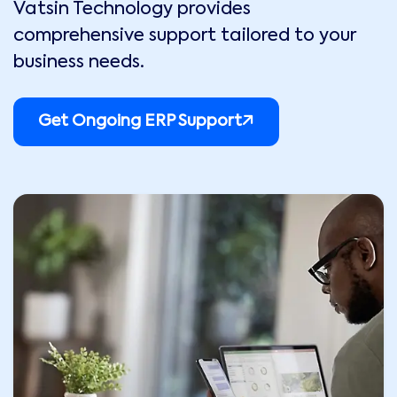
Vatsin Technology provides
comprehensive support tailored to your
business needs.
Get Ongoing ERP Support