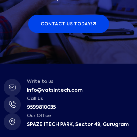
CONTACT US TODAY!
Write to us
info@vatsintech.com
Call Us
9599810035
Our Office
SPAZE ITECH PARK, Sector 49, Gurugram