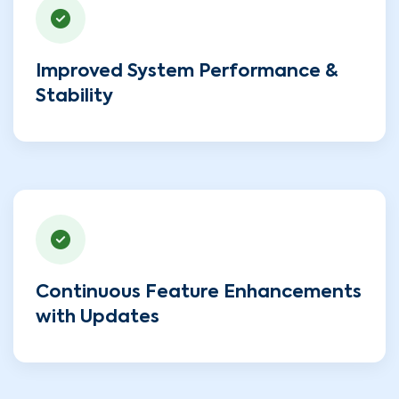
Improved System Performance &
Stability
Continuous Feature Enhancements
with Updates