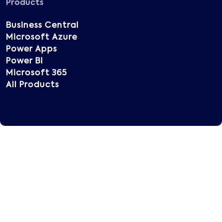
Products
Business Central
Microsoft Azure
Power Apps
Power BI
Microsoft 365
All Products
Copyright © 2025 Vatsin Technology, All rights
reserved.
Terms of Use
Privacy Policy