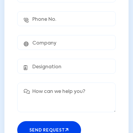
SEND REQUEST