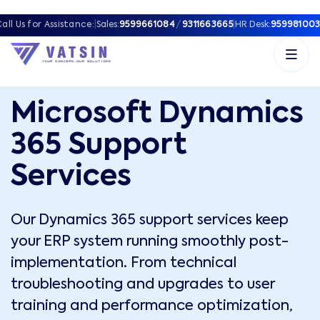
all Us for Assistance:
|
Sales:
9599661084
/
9311663665
|
HR Desk:
959981003
Microsoft Dynamics
365 Support
Services
Our Dynamics 365 support services keep
your ERP system running smoothly post-
implementation. From technical
troubleshooting and upgrades to user
training and performance optimization,