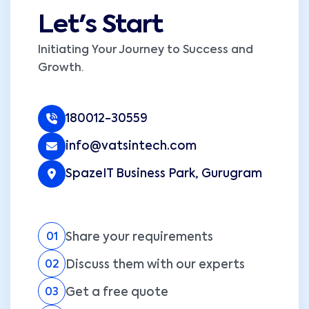
Let's Start
Initiating Your Journey to Success and
Growth.
180012-30559
info@vatsintech.com
SpazeIT Business Park, Gurugram
Share your requirements
01
Discuss them with our experts
02
Get a free quote
03