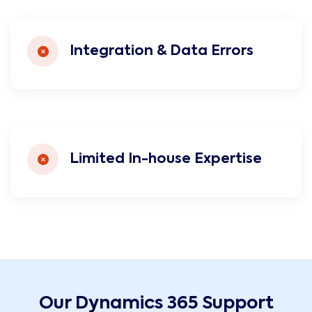
Integration & Data Errors
Limited In-house Expertise
Our Dynamics 365 Support