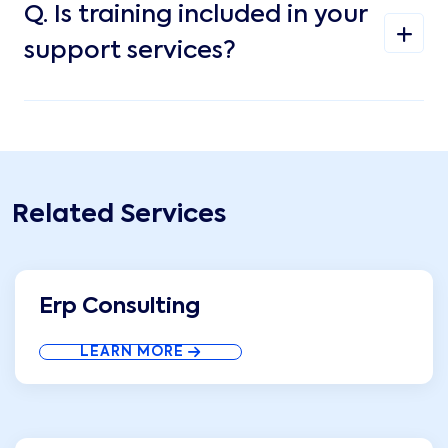
Q.
Is training included in your
support services?
Related Services
Erp Consulting
LEARN MORE