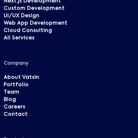
Next.js Development
Custom Development
UI/UX Design
Web App Development
Cloud Consulting
All Services
Company
About Vatsin
Portfolio
Team
Blog
Careers
Contact