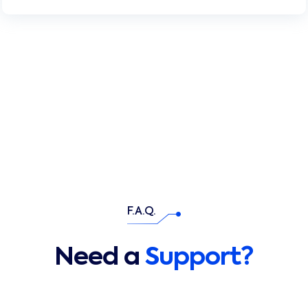
F.A.Q.
Need a
Support?