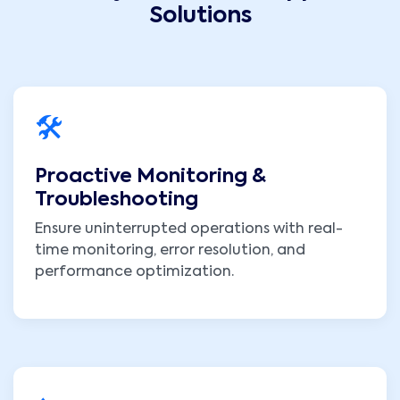
Solutions
🛠️
Proactive Monitoring &
Troubleshooting
Ensure uninterrupted operations with real-
time monitoring, error resolution, and
performance optimization.