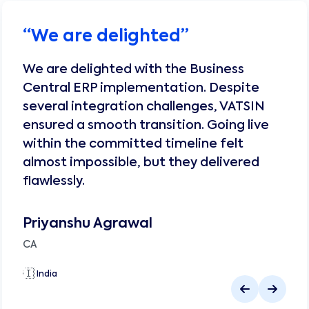
“
We are delighted
”
We are delighted with the Business
Central ERP implementation. Despite
several integration challenges, VATSIN
ensured a smooth transition. Going live
within the committed timeline felt
almost impossible, but they delivered
flawlessly.
Priyanshu Agrawal
CA
🇮🇳
India
🇮