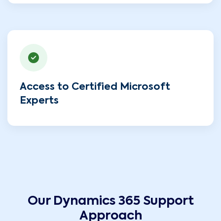
Access to Certified Microsoft
Experts
Our Dynamics 365 Support
Approach