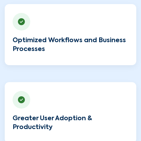
Optimized Workflows and Business
Processes
Greater User Adoption &
Productivity