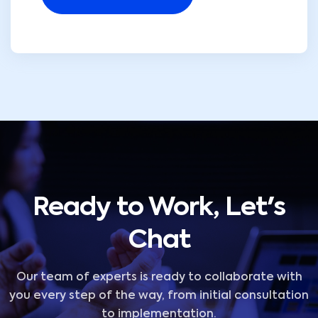
Ready to Work, Let's
Chat
Our team of experts is ready to collaborate with
you every step of the way, from initial consultation
to implementation.