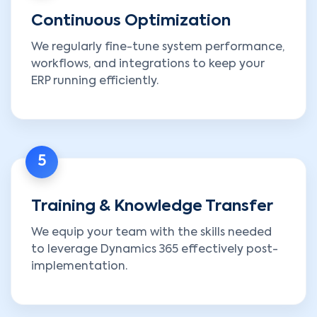
Continuous Optimization
We regularly fine-tune system performance,
workflows, and integrations to keep your
ERP running efficiently.
5
Training & Knowledge Transfer
We equip your team with the skills needed
to leverage Dynamics 365 effectively post-
implementation.