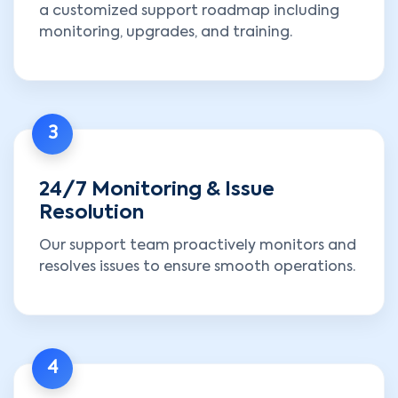
a customized support roadmap including
monitoring, upgrades, and training.
3
24/7 Monitoring & Issue
Resolution
Our support team proactively monitors and
resolves issues to ensure smooth operations.
4