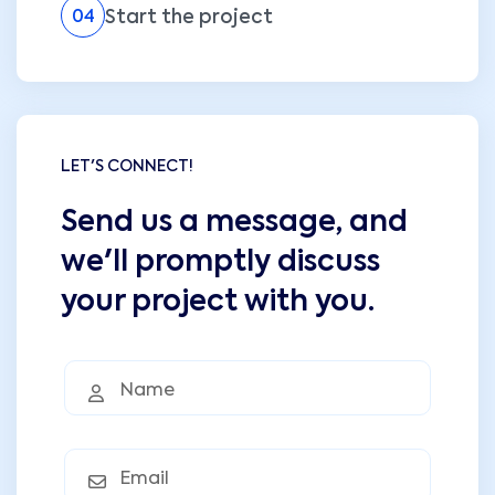
Start the project
04
LET'S CONNECT!
Send us a message, and
we'll promptly discuss
your project with you.