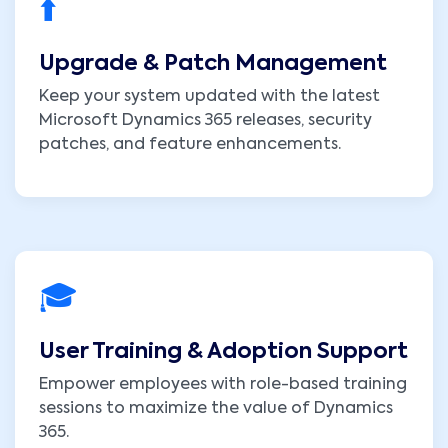
⬆️
Upgrade & Patch Management
Keep your system updated with the latest
Microsoft Dynamics 365 releases, security
patches, and feature enhancements.
🎓
User Training & Adoption Support
Empower employees with role-based training
sessions to maximize the value of Dynamics
365.