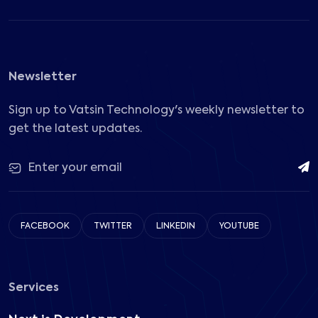
Newsletter
Sign up to Vatsin Technology's weekly newsletter to
get the latest updates.
FACEBOOK
TWITTER
LINKEDIN
YOUTUBE
Services