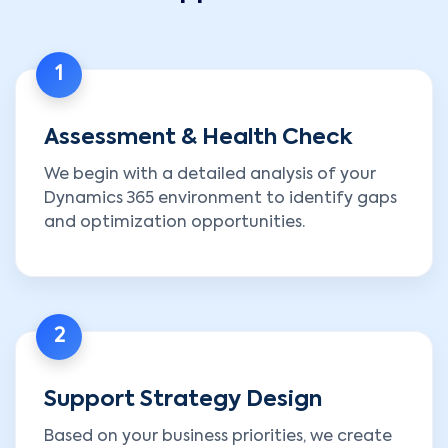
1
Assessment & Health Check
We begin with a detailed analysis of your
Dynamics 365 environment to identify gaps
and optimization opportunities.
2
Support Strategy Design
Based on your business priorities, we create