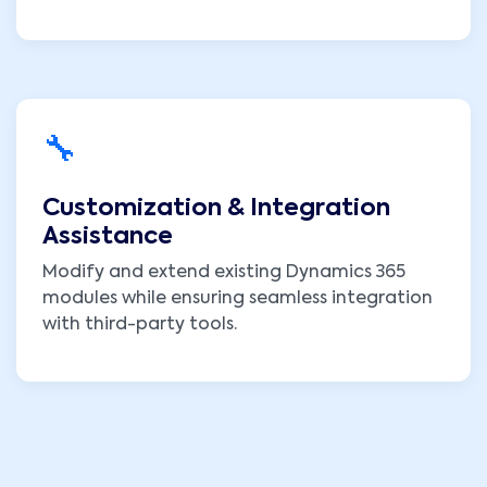
🔧
Customization & Integration
Assistance
Modify and extend existing Dynamics 365
modules while ensuring seamless integration
with third-party tools.