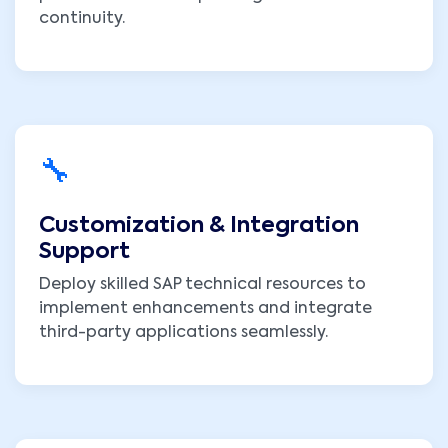
continuity.
🔧
Customization & Integration
Support
Deploy skilled SAP technical resources to
implement enhancements and integrate
third-party applications seamlessly.