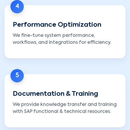
4
Performance Optimization
We fine-tune system performance,
workflows, and integrations for efficiency.
5
Documentation & Training
We provide knowledge transfer and training
with SAP functional & technical resources.