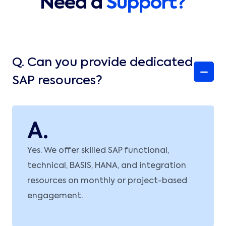
Need a
Support?
Q.
Can you provide dedicated
SAP resources?
A.
Yes. We offer skilled SAP functional,
technical, BASIS, HANA, and integration
resources on monthly or project-based
engagement.