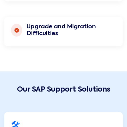
Upgrade and Migration
Difficulties
Our SAP Support Solutions
🛠️