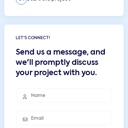
LET'S CONNECT!
Send us a message, and
we'll promptly discuss
your project with you.