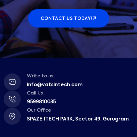
CONTACT US TODAY!
Write to us
info@vatsintech.com
Call Us
9599810035
Our Office
SPAZE ITECH PARK, Sector 49, Gurugram