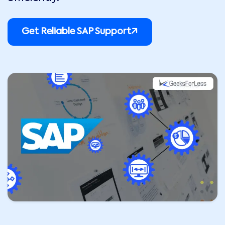
Get Reliable SAP Support