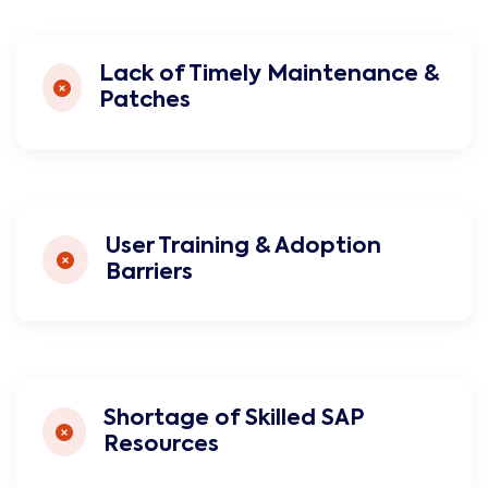
Lack of Timely Maintenance &
Patches
User Training & Adoption
Barriers
Shortage of Skilled SAP
Resources