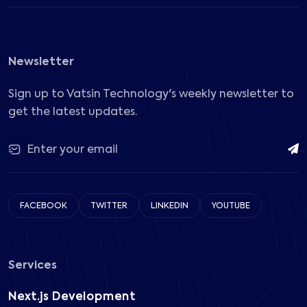
Newsletter
Sign up to Vatsin Technology's weekly newsletter to
get the latest updates.
FACEBOOK
TWITTER
LINKEDIN
YOUTUBE
Services
Next.js Development