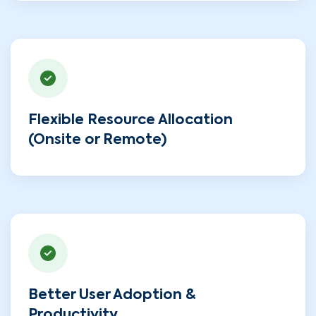
Flexible Resource Allocation
(Onsite or Remote)
Better User Adoption &
Productivity