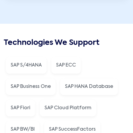
Technologies We Support
SAP S/4HANA
SAP ECC
SAP Business One
SAP HANA Database
SAP Fiori
SAP Cloud Platform
SAP BW/BI
SAP SuccessFactors