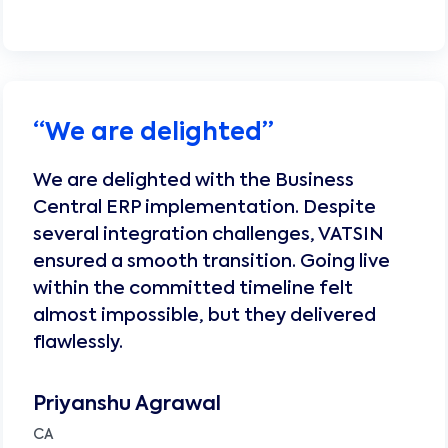
“
We are delighted
”
We are delighted with the Business
Central ERP implementation. Despite
several integration challenges, VATSIN
ensured a smooth transition. Going live
within the committed timeline felt
almost impossible, but they delivered
flawlessly.
Priyanshu Agrawal
CA