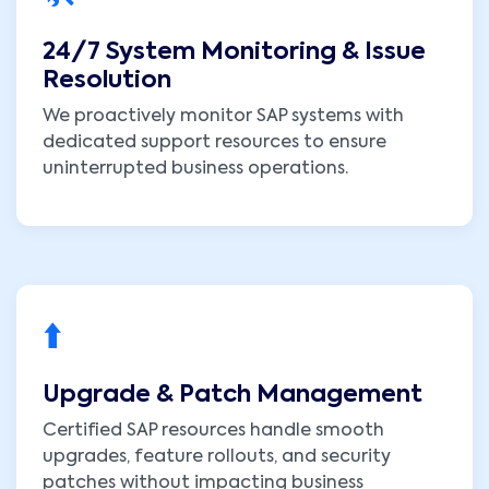
24/7 System Monitoring & Issue
Resolution
We proactively monitor SAP systems with
dedicated support resources to ensure
uninterrupted business operations.
⬆️
Upgrade & Patch Management
Certified SAP resources handle smooth
upgrades, feature rollouts, and security
patches without impacting business