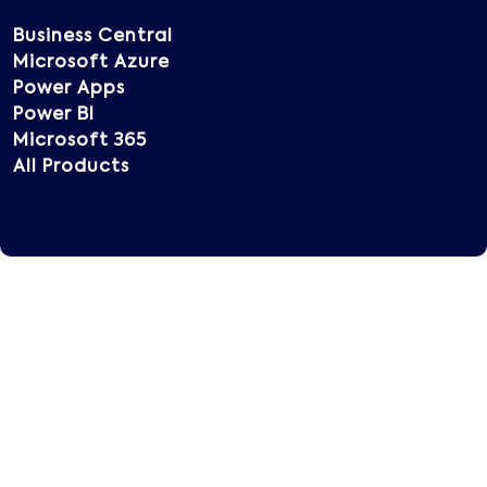
Business Central
Microsoft Azure
Power Apps
Power BI
Microsoft 365
All Products
Copyright © 2025 Vatsin Technology, All rights
reserved.
Terms of Use
Privacy Policy