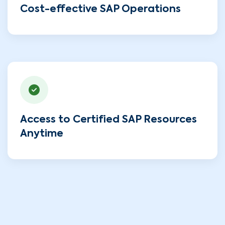
Cost-effective SAP Operations
Access to Certified SAP Resources
Anytime