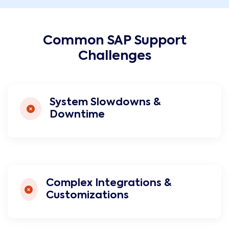
Common SAP Support
Challenges
System Slowdowns &
Downtime
Complex Integrations &
Customizations