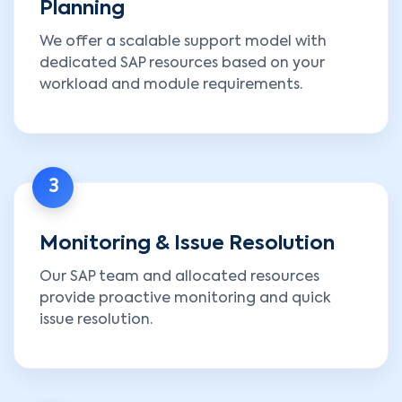
Planning
We offer a scalable support model with
dedicated SAP resources based on your
workload and module requirements.
3
Monitoring & Issue Resolution
Our SAP team and allocated resources
provide proactive monitoring and quick
issue resolution.