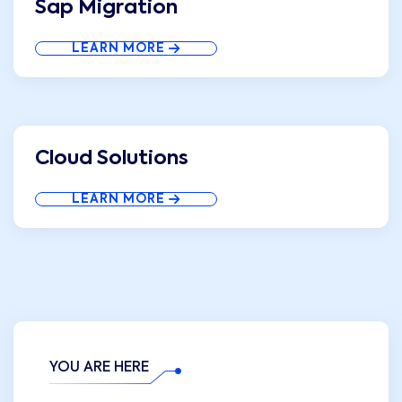
Sap Migration
LEARN MORE
Cloud Solutions
LEARN MORE
YOU ARE HERE