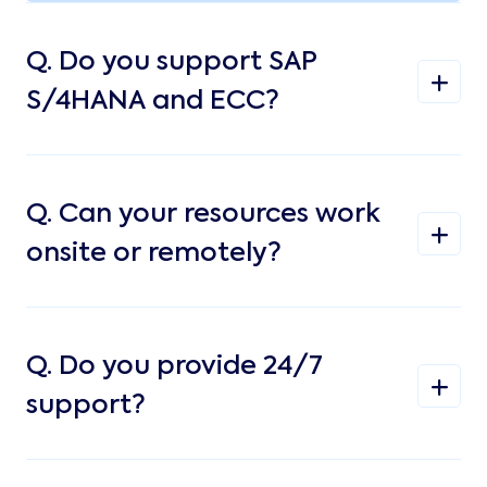
Q.
Do you support SAP
S/4HANA and ECC?
Q.
Can your resources work
onsite or remotely?
Q.
Do you provide 24/7
support?