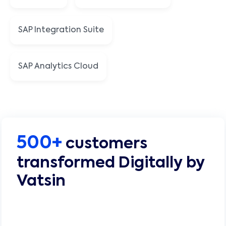
SAP Integration Suite
SAP Analytics Cloud
500+
customers
transformed Digitally by
Vatsin