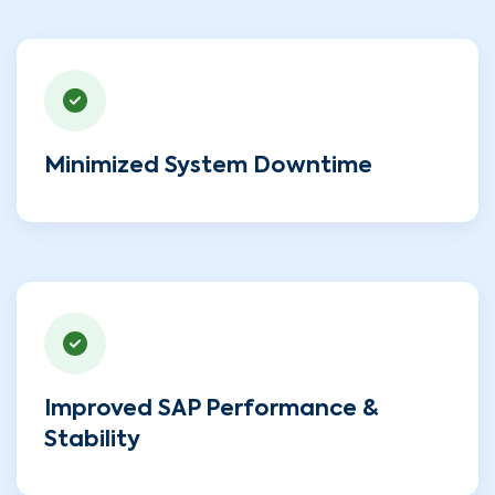
Minimized System Downtime
Improved SAP Performance &
Stability