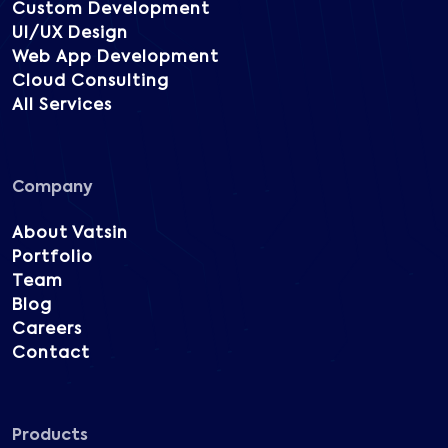
Custom Development
UI/UX Design
Web App Development
Cloud Consulting
All Services
Company
About Vatsin
Portfolio
Team
Blog
Careers
Contact
Products