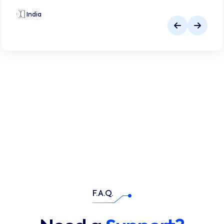
🇮🇳
India
🇮
F.A.Q.