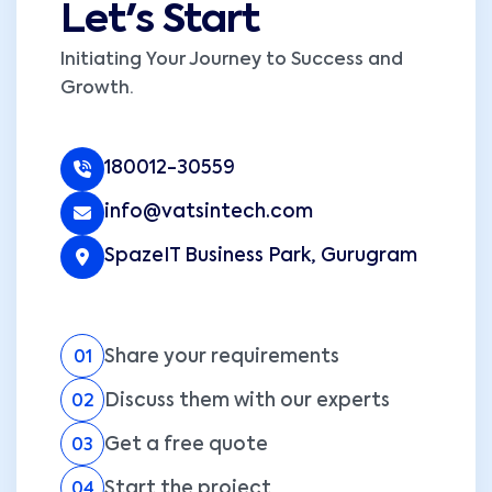
Let's Start
Initiating Your Journey to Success and
Growth.
180012-30559
info@vatsintech.com
SpazeIT Business Park, Gurugram
Share your requirements
01
Discuss them with our experts
02
Get a free quote
03
Start the project
04