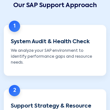
Our SAP Support Approach
1
System Audit & Health Check
We analyze your SAP environment to
identify performance gaps and resource
needs.
2
Support Strategy & Resource