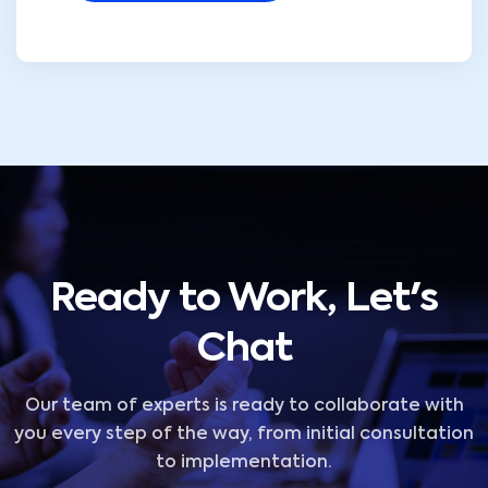
Ready to Work, Let's
Chat
Our team of experts is ready to collaborate with
you every step of the way, from initial consultation
to implementation.