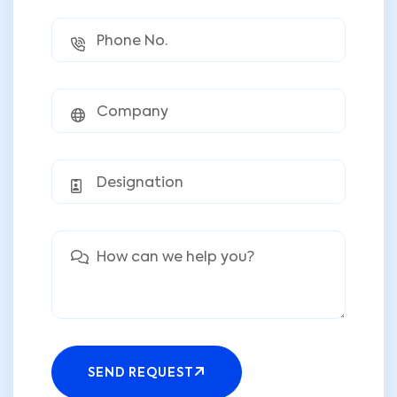
SEND REQUEST