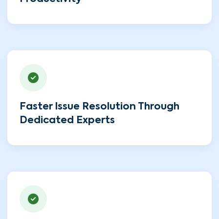
Faster Issue Resolution Through
Dedicated Experts