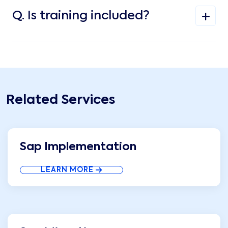
Q.
Is training included?
Related Services
Sap Implementation
LEARN MORE