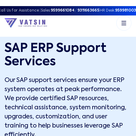
all Us for Assistance:
|
Sales:
9599661084
/
9311663665
|
HR Desk:
959981003
SAP ERP Support
Services
Our SAP support services ensure your ERP
system operates at peak performance.
We provide certified SAP resources,
technical assistance, system monitoring,
upgrades, customization, and user
training to help businesses leverage SAP
efficiently.