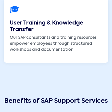
🎓
User Training & Knowledge
Transfer
Our SAP consultants and training resources
empower employees through structured
workshops and documentation.
Benefits of SAP Support Services