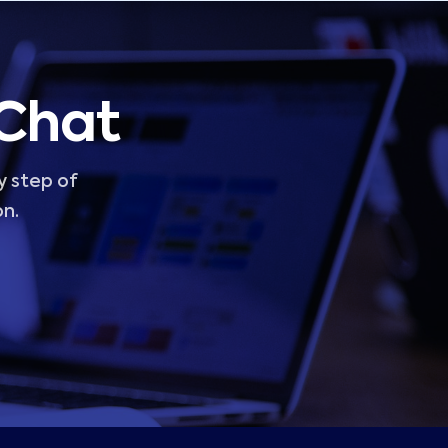
 Chat
y step of
on.