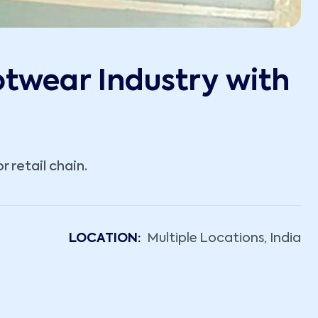
otwear Industry with
 retail chain.
LOCATION:
Multiple Locations, India