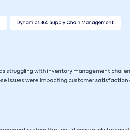
I
Dynamics 365 Supply Chain Management
 was struggling with inventory management challen
e issues were impacting customer satisfaction and