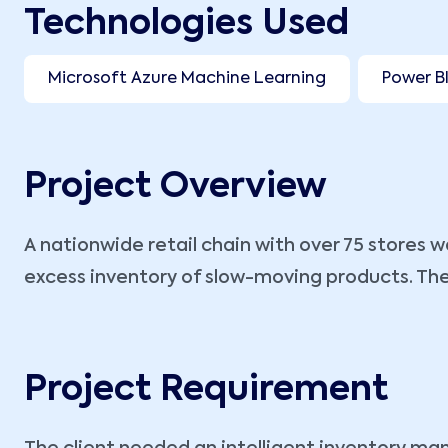
Technologies Used
Microsoft Azure Machine Learning
Power B
Project Overview
A nationwide retail chain with over 75 stores
excess inventory of slow-moving products. Thes
Project Requirement