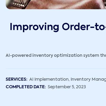
Improving Order-to-
AI-powered inventory optimization system that
SERVICES:
AI Implementation, Inventory Mana
COMPLETED DATE:
September 5, 2023