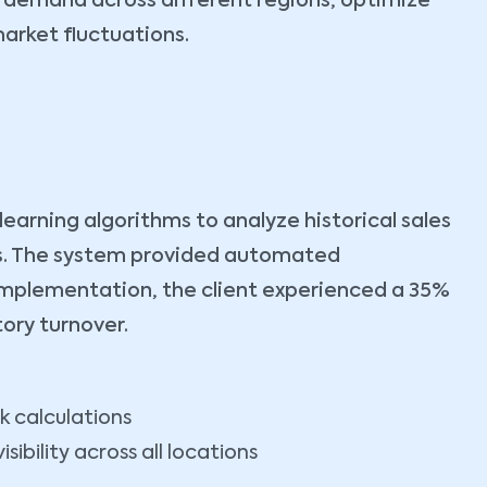
 demand across different regions, optimize
arket fluctuations.
rning algorithms to analyze historical sales
nts. The system provided automated
implementation, the client experienced a 35%
ory turnover.
k calculations
sibility across all locations