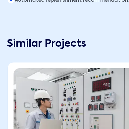
Automated replenishment recommendation
Similar Projects