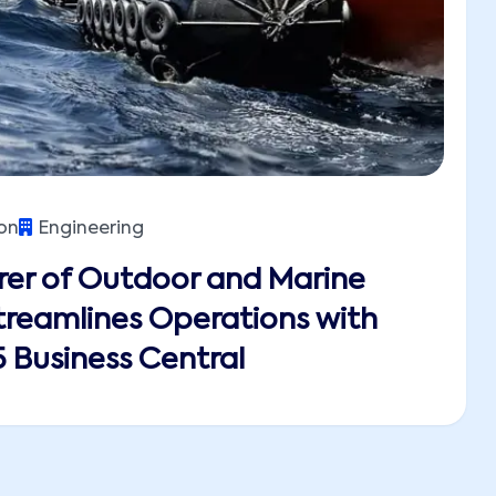
on
Engineering
er of Outdoor and Marine
reamlines Operations with
 Business Central