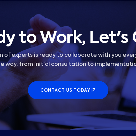
y to Work, Let's
 of experts is ready to collaborate with you ever
e way, from initial consultation to implementati
CONTACT US TODAY!