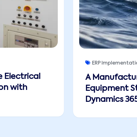
ERP Implementati
 Electrical
A Manufactur
on with
Equipment St
Dynamics 365