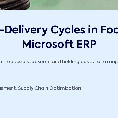
Delivery Cycles in Fo
Microsoft ERP
 reduced stockouts and holding costs for a major
gement, Supply Chain Optimization