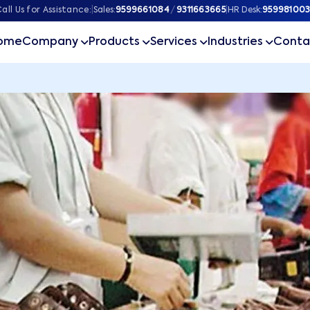
all Us for Assistance:
|
Sales:
9599661084
/
9311663665
|
HR Desk:
959981003
ome
Company
Products
Services
Industries
Conta