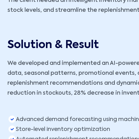
The client needed an intelligent inventory m
stock levels, and streamline the replenishmen
Solution & Result
We developed and implemented an AI-powered i
data, seasonal patterns, promotional events, 
replenishment recommendations and dynamic sa
reduction in stockouts, 28% decrease in inven
Advanced demand forecasting using machine
Store-level inventory optimization