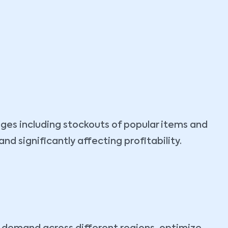
ges including stockouts of popular items and
 significantly affecting profitability.