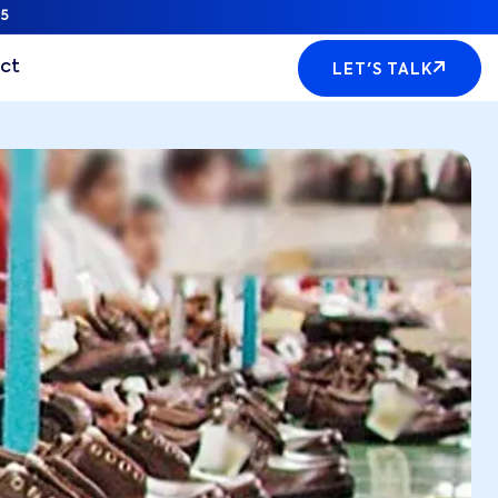
5
ct
LET'S TALK