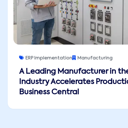
ERP Implementation
Manufacturing
A Leading Manufacturer in the
Industry Accelerates Producti
Business Central