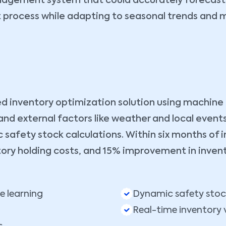
anagement system that could accurately forecast
t process while adapting to seasonal trends and m
nventory optimization solution using machine lea
and external factors like weather and local eve
fety stock calculations. Within six months of 
tory holding costs, and 15% improvement in invent
 learning
Dynamic safety stoc
Real-time inventory vi