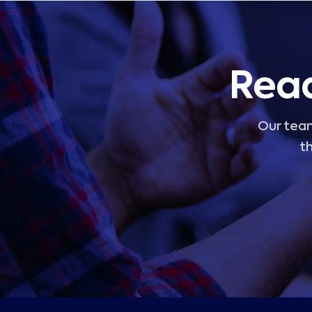
Read
Our team
th