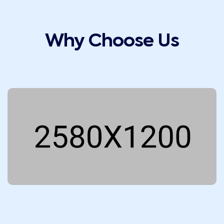
Why Choose Us