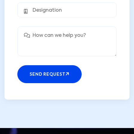
SEND REQUEST