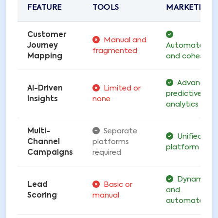
FEATURE
TOOLS
MARKETING
Customer
Manual and
Journey
Automated
fragmented
Mapping
and cohesive
Advanced
AI-Driven
Limited or
predictive
Insights
none
analytics
Multi-
Separate
Unified
Channel
platforms
platform
Campaigns
required
Dynamic
Lead
Basic or
and
Scoring
manual
automated