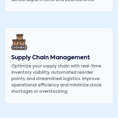
Supply Chain Management
Optimize your supply chain with real-time
inventory visibility, automated reorder
points, and streamlined logistics. Improve
operational efficiency and minimize stock
shortages or overstocking.