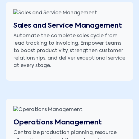
Sales and Service Management
Automate the complete sales cycle from
lead tracking to invoicing. Empower teams
to boost productivity, strengthen customer
relationships, and deliver exceptional service
at every stage.
Operations Management
Centralize production planning, resource