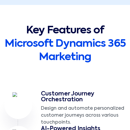
Key Features of
Microsoft Dynamics 365
Marketing
Customer Journey
Orchestration
Design and automate personalized
customer journeys across various
touchpoints.
AI-Powered Insights