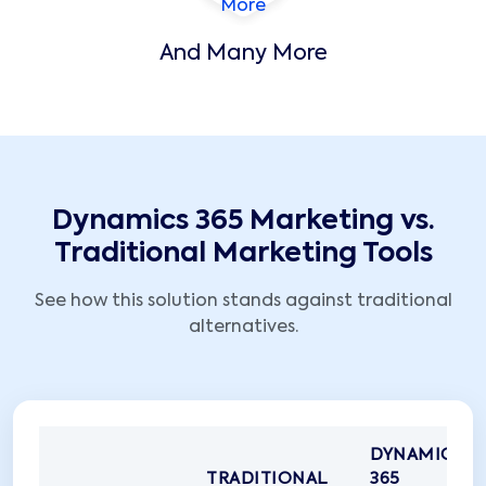
And Many More
Dynamics 365 Marketing vs.
Traditional Marketing Tools
See how this solution stands against traditional
alternatives.
DYNAMICS
TRADITIONAL
365