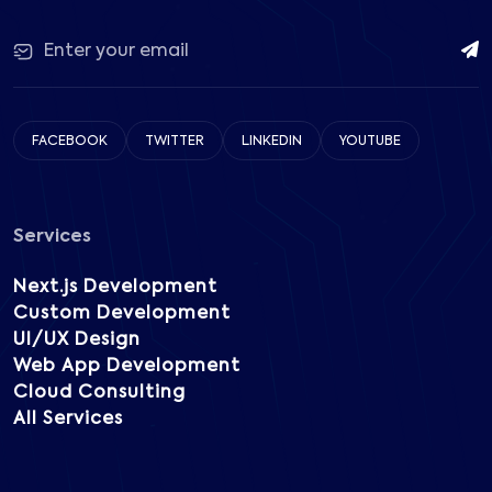
FACEBOOK
TWITTER
LINKEDIN
YOUTUBE
Services
Next.js Development
Custom Development
UI/UX Design
Web App Development
Cloud Consulting
All Services