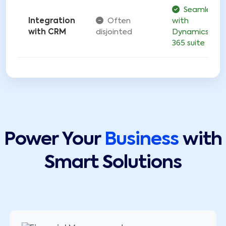
Seamless
Integration
Often
with
with CRM
disjointed
Dynamics
365 suite
Power Your
Business
with
Smart Solutions