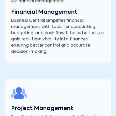
Financial Management
Business Central simplifies financial
management with tools for accounting,
budgeting, and cash flow. It helps businesses
gain real-time visibility into finances,
ensuring better control and accurate
decision-making.
Project Management