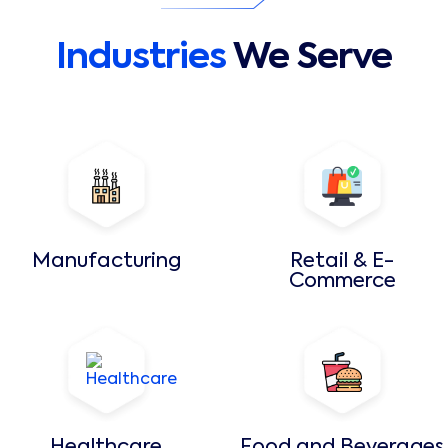
Industries
We Serve
Manufacturing
Retail & E-
Commerce