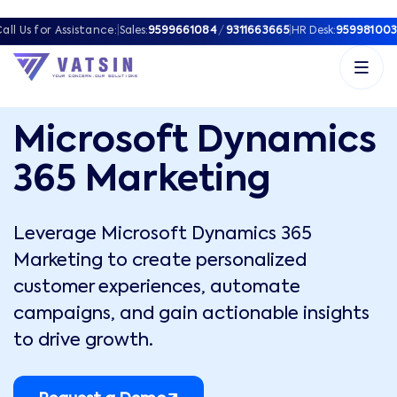
all Us for Assistance:
|
Sales:
9599661084
/
9311663665
|
HR Desk:
959981003
Microsoft Dynamics
365 Marketing
Leverage Microsoft Dynamics 365
Marketing to create personalized
customer experiences, automate
campaigns, and gain actionable insights
to drive growth.