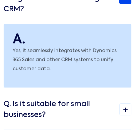
CRM?
A.
Yes, it seamlessly integrates with Dynamics
365 Sales and other CRM systems to unify
customer data.
Q.
Is it suitable for small
businesses?