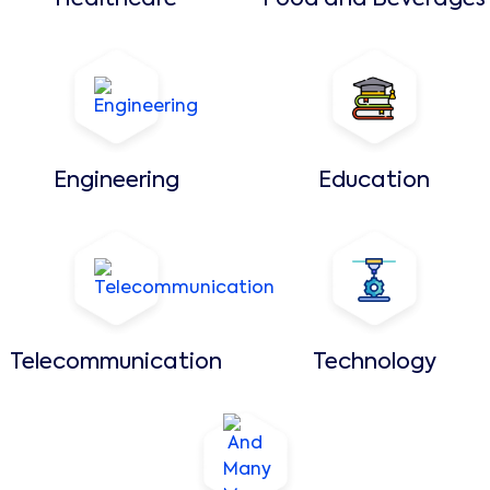
Healthcare
Food and Beverages
Engineering
Education
Telecommunication
Technology