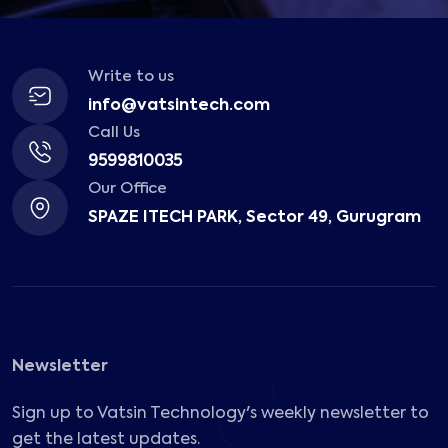
Write to us
info@vatsintech.com
Call Us
9599810035
Our Office
SPAZE ITECH PARK, Sector 49, Gurugram
Newsletter
Sign up to Vatsin Technology's weekly newsletter to
get the latest updates.