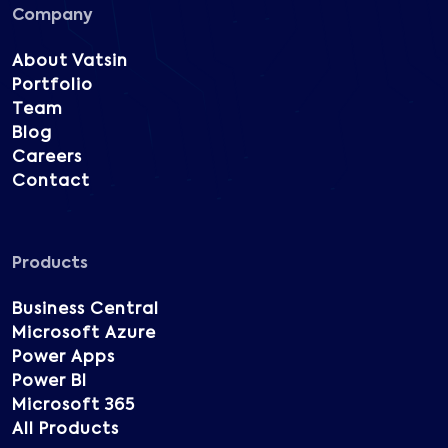
Company
About Vatsin
Portfolio
Team
Blog
Careers
Contact
Products
Business Central
Microsoft Azure
Power Apps
Power BI
Microsoft 365
All Products