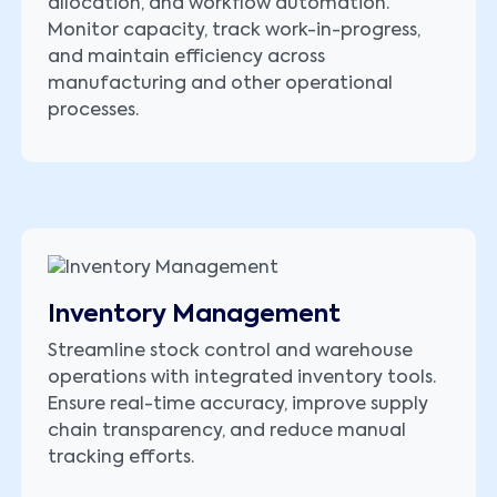
allocation, and workflow automation.
Monitor capacity, track work-in-progress,
and maintain efficiency across
manufacturing and other operational
processes.
Inventory Management
Streamline stock control and warehouse
operations with integrated inventory tools.
Ensure real-time accuracy, improve supply
chain transparency, and reduce manual
tracking efforts.