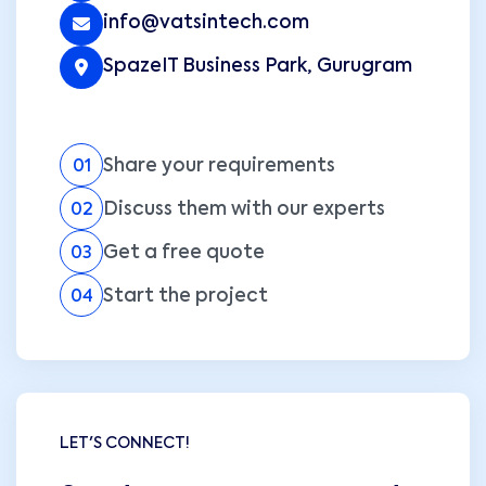
info@vatsintech.com
SpazeIT Business Park, Gurugram
Share your requirements
01
Discuss them with our experts
02
Get a free quote
03
Start the project
04
LET'S CONNECT!