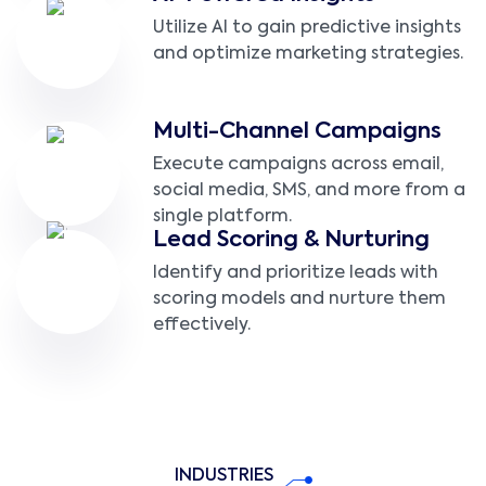
Utilize AI to gain predictive insights
and optimize marketing strategies.
Multi-Channel Campaigns
Execute campaigns across email,
social media, SMS, and more from a
single platform.
Lead Scoring & Nurturing
Identify and prioritize leads with
scoring models and nurture them
effectively.
INDUSTRIES