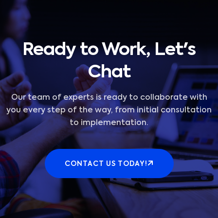
Ready to Work, Let's
Chat
Our team of experts is ready to collaborate with
you every step of the way, from initial consultation
to implementation.
CONTACT US TODAY!