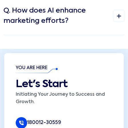
Q.
How does AI enhance
marketing efforts?
YOU ARE HERE
Let's Start
Initiating Your Journey to Success and
Growth.
180012-30559