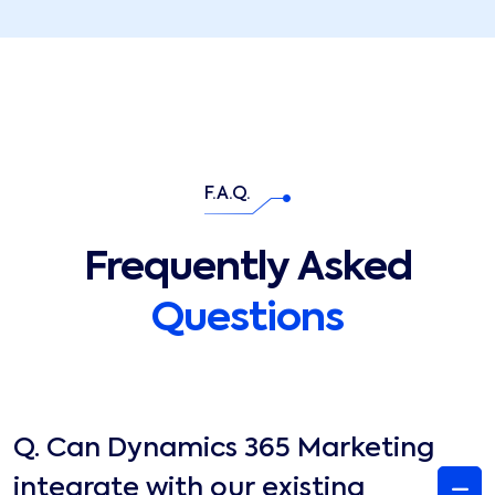
F.A.Q.
Frequently Asked
Questions
Q.
Can Dynamics 365 Marketing
integrate with our existing