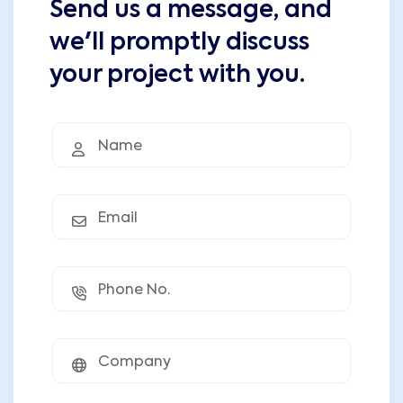
Send us a message, and
we'll promptly discuss
your project with you.