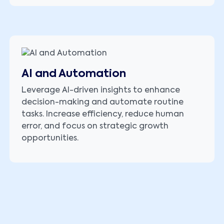
AI and Automation
Leverage AI-driven insights to enhance
decision-making and automate routine
tasks. Increase efficiency, reduce human
error, and focus on strategic growth
opportunities.