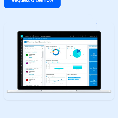
Request a Demo