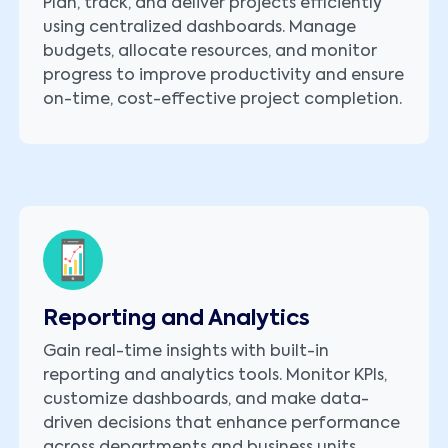
Plan, track, and deliver projects efficiently
using centralized dashboards. Manage
budgets, allocate resources, and monitor
progress to improve productivity and ensure
on-time, cost-effective project completion.
Reporting and Analytics
Gain real-time insights with built-in
reporting and analytics tools. Monitor KPIs,
customize dashboards, and make data-
driven decisions that enhance performance
across departments and business units.